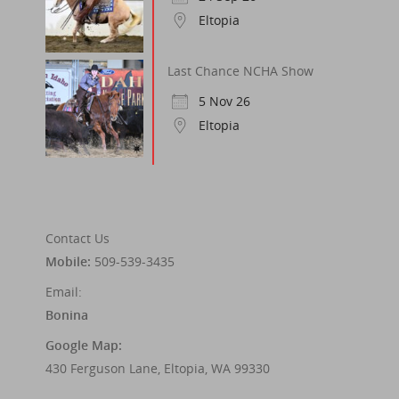
Eltopia
Last Chance NCHA Show
5 Nov 26
Eltopia
Contact Us
Mobile:
509-539-3435
Email:
Bonina
Google Map:
430 Ferguson Lane, Eltopia, WA 99330