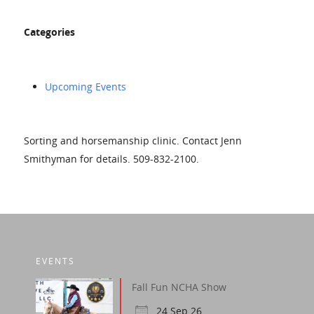
Categories
Upcoming Events
Sorting and horsemanship clinic. Contact Jenn
Smithyman for details. 509-832-2100.
EVENTS
Fall Fun NCHA Show
24 Sep 26