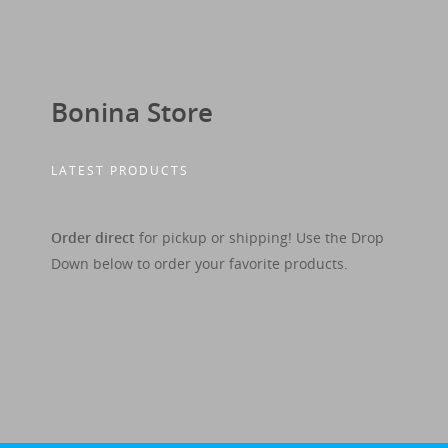
Bonina Store
LATEST PRODUCTS
Order direct
for pickup or shipping! Use the Drop
Down below to order your favorite products.