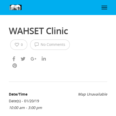
WAHSET Clinic
No Comments
0
Date/Time
Map Unavailable
Date(s) - 01/20/19
10:00 am - 3:00 pm