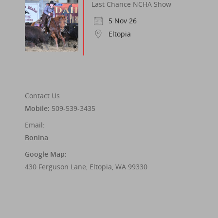
Last Chance NCHA Show
5 Nov 26
Eltopia
Contact Us
Mobile:
509-539-3435
Email:
Bonina
Google Map:
430 Ferguson Lane, Eltopia, WA 99330