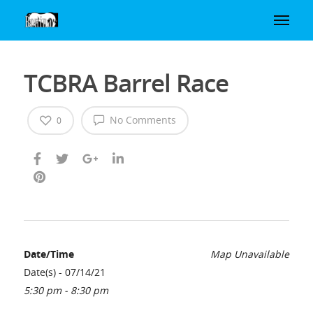
TCBRA Barrel Race
No Comments
0
Date/Time
Map Unavailable
Date(s) - 07/14/21
5:30 pm - 8:30 pm