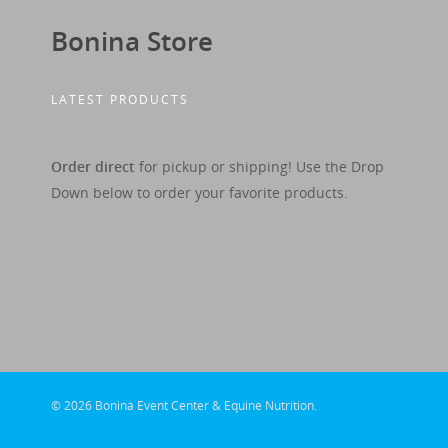
Bonina Store
LATEST PRODUCTS
Order direct
for pickup or shipping! Use the Drop
Down below to order your favorite products.
© 2026 Bonina Event Center & Equine Nutrition.