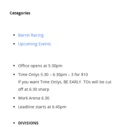
Categories
Barrel Racing
Upcoming Events
Office opens at 5:30pm
Time Onlys 5:30 – 6:30pm – 3 for $10
If you want Time Onlys, BE EARLY. TOs will be cut
off at 6:30 sharp
Work Arena 6:30
Leadline starts at 6:45pm
DIVISIONS