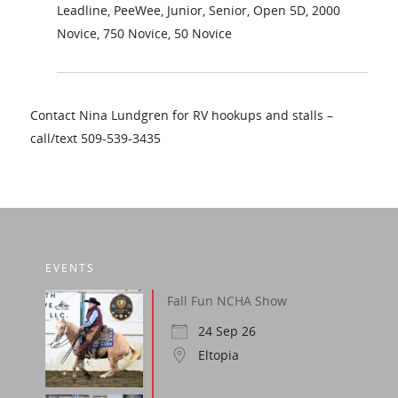
Leadline, PeeWee, Junior, Senior, Open 5D, 2000
Novice, 750 Novice, 50 Novice
Contact Nina Lundgren for RV hookups and stalls –
call/text 509-539-3435
EVENTS
Fall Fun NCHA Show
24 Sep 26
Eltopia