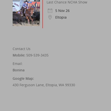
Last Chance NCHA Show
5 Nov 26
Eltopia
Contact Us
Mobile:
509-539-3435
Email:
Bonina
Google Map:
430 Ferguson Lane, Eltopia, WA 99330