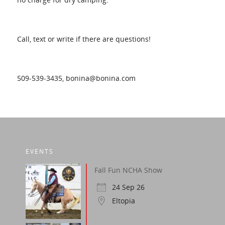
Call, text or write if there are questions!
509-539-3435, bonina@bonina.com
EVENTS
Fall Fun NCHA Show
24 Sep 26
Eltopia