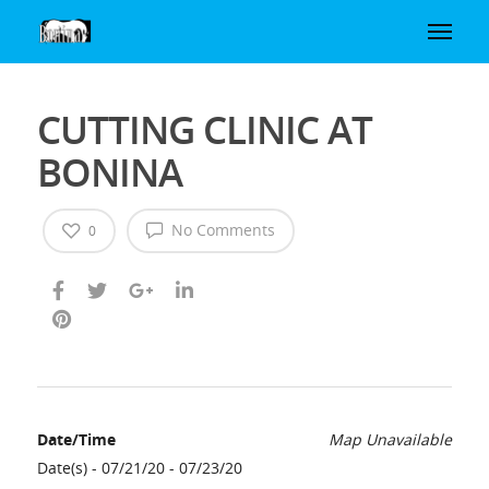
CUTTING CLINIC AT
BONINA
No Comments
0
Date/Time
Map Unavailable
Date(s) - 07/21/20 - 07/23/20