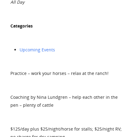
All Day
Categories
Upcoming Events
Practice – work your horses – relax at the ranch!
Coaching by Nina Lundgren – help each other in the
pen – plenty of cattle
$125/day plus $25/night/horse for stalls; $25/night RV;
no charge for dry camping.