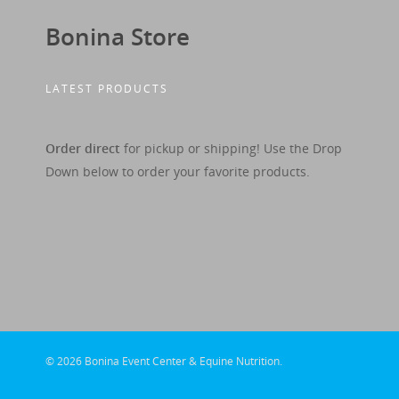
Bonina Store
LATEST PRODUCTS
Order direct
for pickup or shipping! Use the Drop
Down below to order your favorite products.
© 2026 Bonina Event Center & Equine Nutrition.