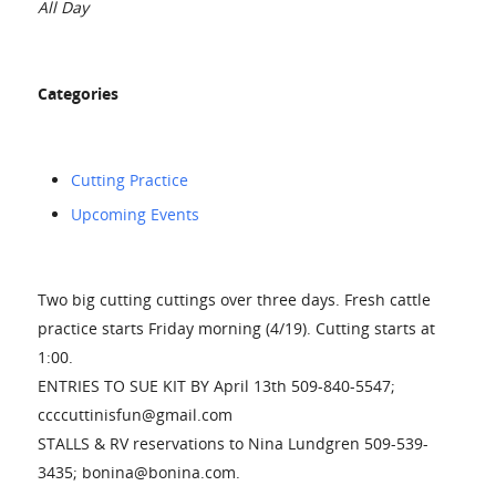
All Day
Categories
Cutting Practice
Upcoming Events
Two big cutting cuttings over three days. Fresh cattle
practice starts Friday morning (4/19). Cutting starts at
1:00.
ENTRIES TO SUE KIT BY April 13th 509-840-5547;
ccccuttinisfun@gmail.com
STALLS & RV reservations to Nina Lundgren 509-539-
3435; bonina@bonina.com.