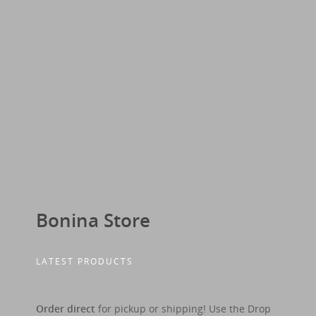
Bonina Store
LATEST PRODUCTS
Order direct
for pickup or shipping! Use the Drop