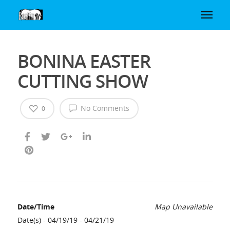
BONINA EASTER
CUTTING SHOW
No Comments
0
Date/Time
Map Unavailable
Date(s) - 04/19/19 - 04/21/19