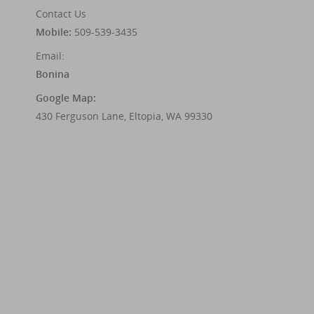
Contact Us
Mobile:
509-539-3435
Email:
Bonina
Google Map:
430 Ferguson Lane, Eltopia, WA 99330