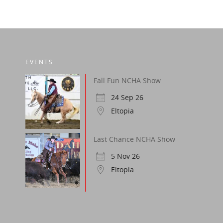
EVENTS
Fall Fun NCHA Show
24 Sep 26
Eltopia
Last Chance NCHA Show
5 Nov 26
Eltopia