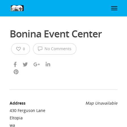
Bonina Event Center
No Comments
0
Address
Map Unavailable
430 Ferguson Lane
Eltopia
wa