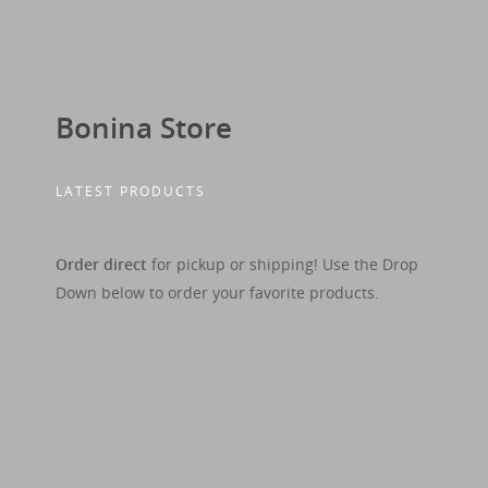
Bonina Store
LATEST PRODUCTS
Order direct
for pickup or shipping! Use the Drop
Down below to order your favorite products.