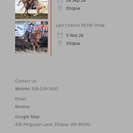
24 Sep 26
Eltopia
Last Chance NCHA Show
5 Nov 26
Eltopia
Contact Us
Mobile:
509-539-3435
Email:
Bonina
Google Map:
430 Ferguson Lane, Eltopia, WA 99330