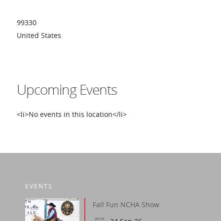
99330
United States
Upcoming Events
<li>No events in this location</li>
EVENTS
Fall Fun NCHA Show