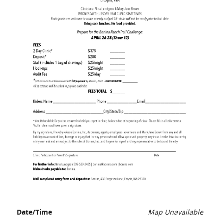
Date/Time
Map Unavailable