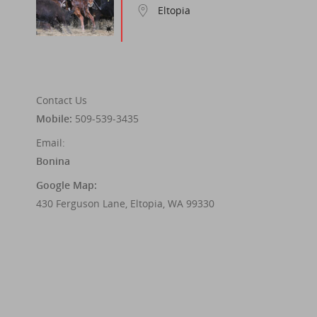
Eltopia
Contact Us
Mobile:
509-539-3435
Email:
Bonina
Google Map:
430 Ferguson Lane, Eltopia, WA 99330