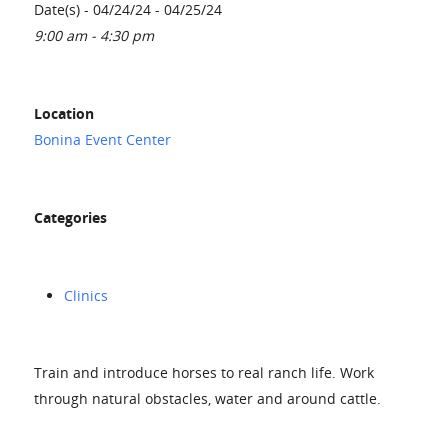
Date(s) - 04/24/24 - 04/25/24
9:00 am - 4:30 pm
Location
Bonina Event Center
Categories
Clinics
Train and introduce horses to real ranch life. Work
through natural obstacles, water and around cattle.