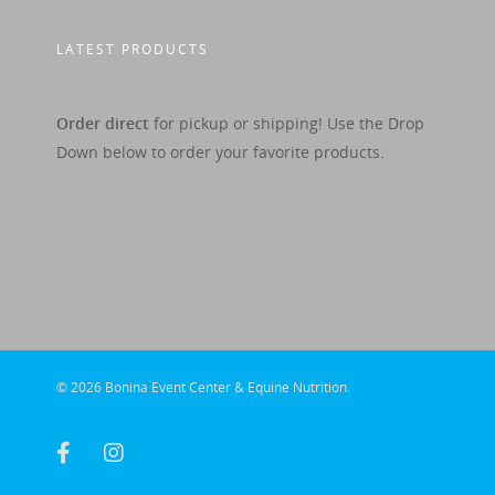
LATEST PRODUCTS
Order direct
for pickup or shipping! Use the Drop
Down below to order your favorite products.
© 2026 Bonina Event Center & Equine Nutrition.