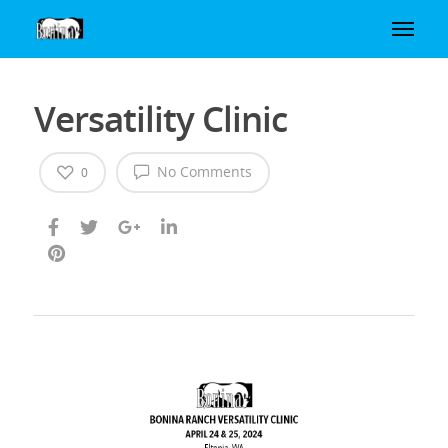
Versatility Clinic
No Comments
0