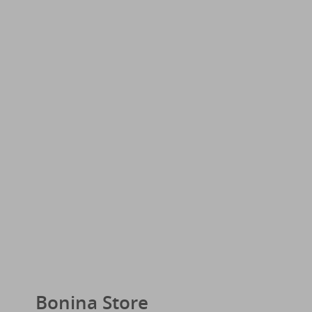
Bonina Store