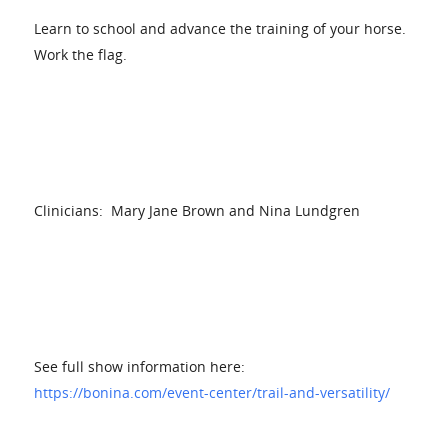
Learn to school and advance the training of your horse.
Work the flag.
Clinicians: Mary Jane Brown and Nina Lundgren
See full show information here:
https://bonina.com/event-center/trail-and-versatility/