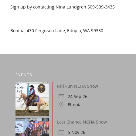
Sign up by contacting Nina Lundgren 509-539-3435
Bonina, 430 Ferguson Lane, Eltopia, WA 99330
EVENTS
Fall Fun NCHA Show
24 Sep 26
Eltopia
Last Chance NCHA Show
5 Nov 26