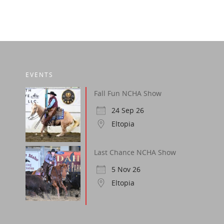
EVENTS
Fall Fun NCHA Show
24 Sep 26
Eltopia
Last Chance NCHA Show
5 Nov 26
Eltopia