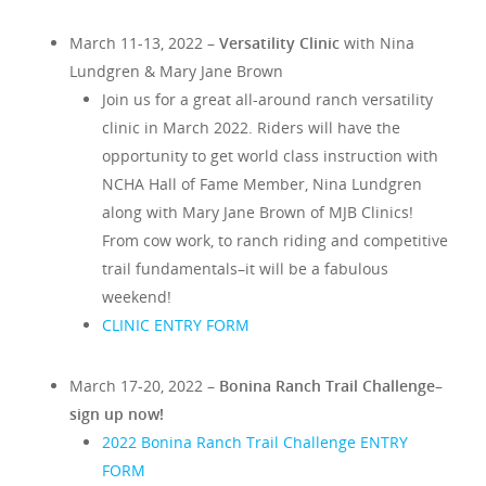
March 11-13, 2022 –
Versatility Clinic
with Nina
Lundgren & Mary Jane Brown
Join us for a great
all-around ranch versatility
clinic in March 2022. Riders will have the
opportunity to get world class instruction with
NCHA Hall of Fame Member, Nina Lundgren
along with Mary Jane Brown of MJB Clinics!
From cow work, to ranch riding and competitive
trail fundamentals–it will be a fabulous
weekend!
CLINIC ENTRY FORM
March 17-20, 2022 –
Bonina Ranch Trail Challenge–
sign up now!
2022 Bonina Ranch Trail Challenge ENTRY
FORM