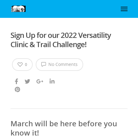
Sign Up for our 2022 Versatility
Clinic & Trail Challenge!
No Comments
0
March will be here before you
know it!